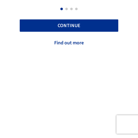
CONTINUE
Find out more