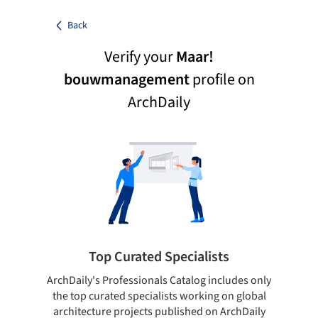
Back
Verify your
Maar!
bouwmanagement
profile on
ArchDaily
Top Curated Specialists
ArchDaily's Professionals Catalog includes only
Sho
the top curated specialists working on global
t
architecture projects published on ArchDaily