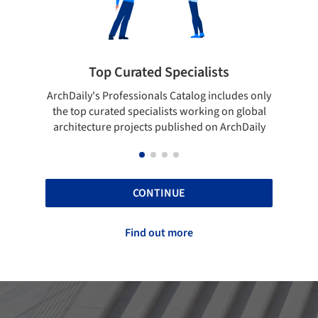
ialists
Showcase your best work
log includes only
Show your skills and reliability through you
orking on global
top projects that have been published on
hed on ArchDaily
ArchDaily.
CONTINUE
Find out more