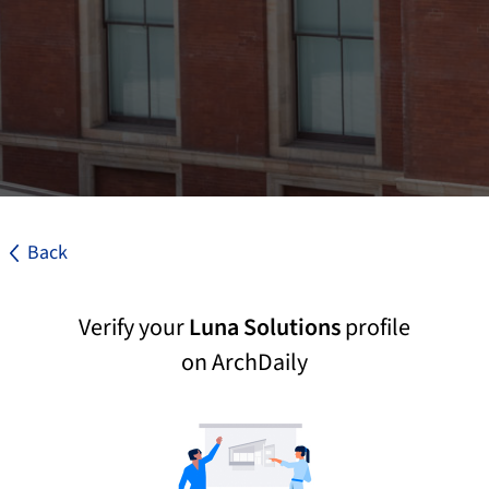
Back
Verify your
Luna Solutions
profile
on ArchDaily