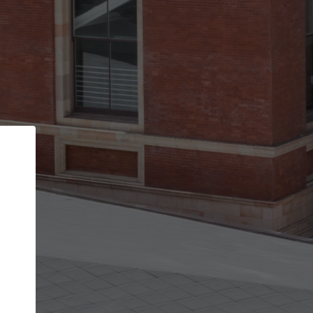
Back
STEP 1 OF 2
Account contact details
Your account allows you to edit your company