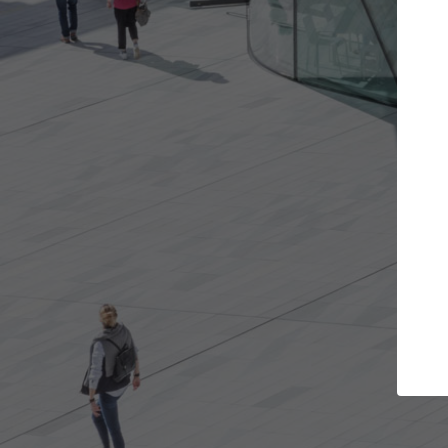
e projects you want
Top Curated Spec
 doors and get involved in
ArchDaily's Professionals Cata
ions that are best for you.
the top curated specialists w
architecture projects publis