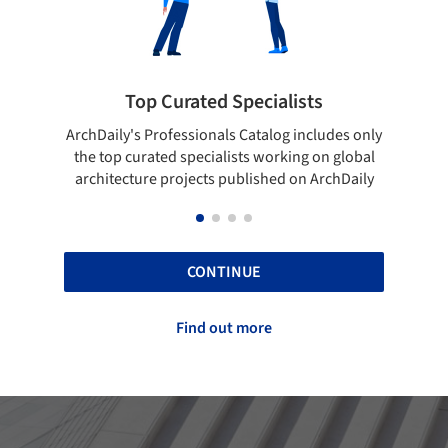
ted Specialists
Showcase your best 
onals Catalog includes only
Show your skills and reliability 
cialists working on global
top projects that have been pu
cts published on ArchDaily
ArchDaily.
CONTINUE
Find out more