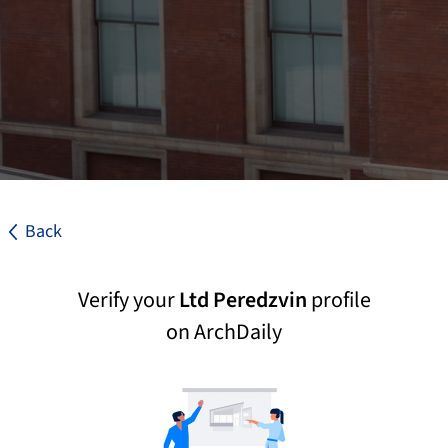
Back
Verify your
Ltd Peredzvin
profile
on ArchDaily