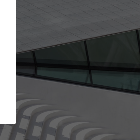
get the top position in search results and be 
and contacted by architects looking for colla
Your name
work
Meet the right partners
through your
Be discovered by millions of architects who visit
blished on
ArchDaily every month.
Your work email address
(please use one with your
company domain to simplify the verification process
I agree to the
Terms of use
and the
Priva
Policy
CONTINUE