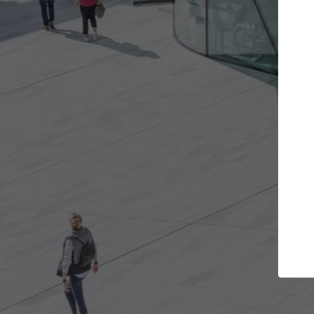
Get the projects you want
Top Cura
Open more doors and get involved in
ArchDaily's Professi
collaborations that are best for you.
the top curated spe
architecture proje