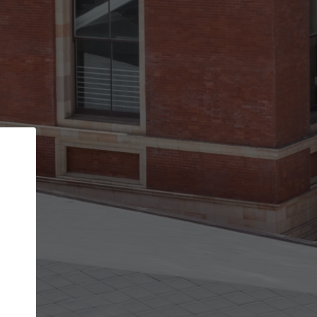
Back
STEP 1 OF 2
Account contact details
Your account allows you to edit your company