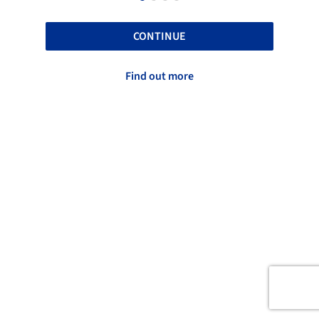
CONTINUE
Find out more