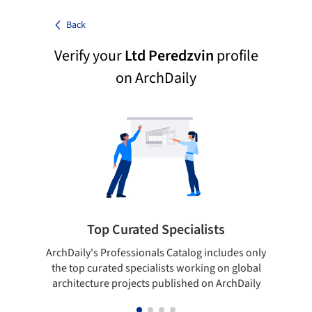
Back
Verify your
Ltd Peredzvin
profile
on ArchDaily
Top Curated Specialists
ArchDaily's Professionals Catalog includes only
Sho
the top curated specialists working on global
t
architecture projects published on ArchDaily