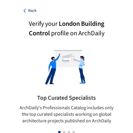
Back
Verify your
London Building
Control
profile on ArchDaily
Top Curated Specialists
ArchDaily's Professionals Catalog includes only
Sho
the top curated specialists working on global
t
architecture projects published on ArchDaily