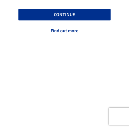
CONTINUE
Find out more