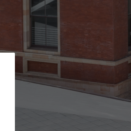
Back
STEP 1 OF 2
Account contact details
Your account allows you to edit your company