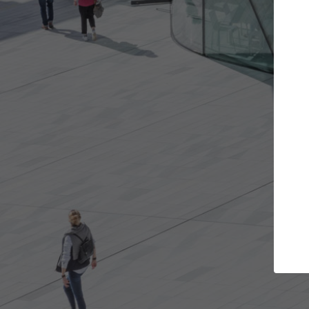
e projects you want
Top Curated Spec
 doors and get involved in
ArchDaily's Professionals Cata
ions that are best for you.
the top curated specialists w
architecture projects publis