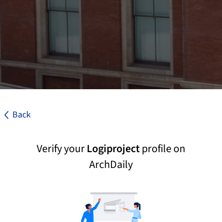
Back
Verify your
Logiproject
profile on
ArchDaily