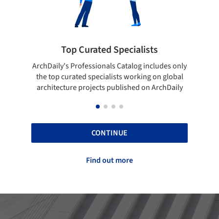
ialists
Showcase your best work
log includes only
Show your skills and reliability through you
orking on global
top projects that have been published on
hed on ArchDaily
ArchDaily.
CONTINUE
Find out more