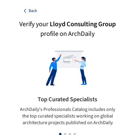
Back
Verify your
Lloyd Consulting Group
profile on ArchDaily
Top Curated Specialists
ArchDaily's Professionals Catalog includes only
Sho
the top curated specialists working on global
t
architecture projects published on ArchDaily