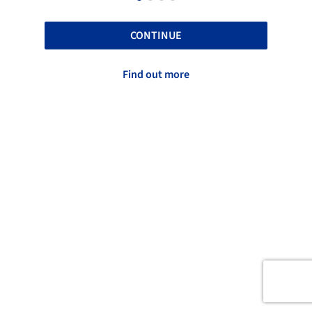
CONTINUE
Find out more