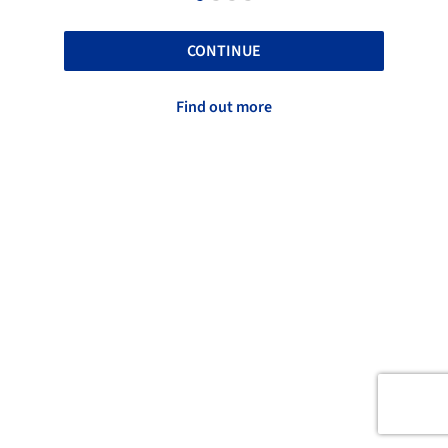
CONTINUE
Find out more