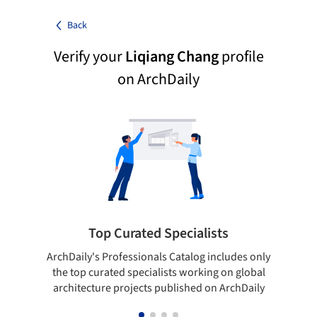
Back
Verify your
Liqiang Chang
profile
on ArchDaily
Top Curated Specialists
ArchDaily's Professionals Catalog includes only
Sho
the top curated specialists working on global
t
architecture projects published on ArchDaily