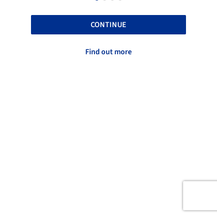
CONTINUE
Find out more