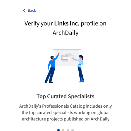
Back
Verify your
Links Inc.
profile on
ArchDaily
Top Curated Specialists
ArchDaily's Professionals Catalog includes only
Sho
the top curated specialists working on global
t
architecture projects published on ArchDaily