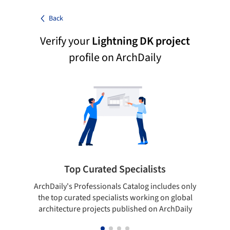
Back
Verify your
Lightning DK project
profile on ArchDaily
Top Curated Specialists
ArchDaily's Professionals Catalog includes only
Sho
the top curated specialists working on global
t
architecture projects published on ArchDaily