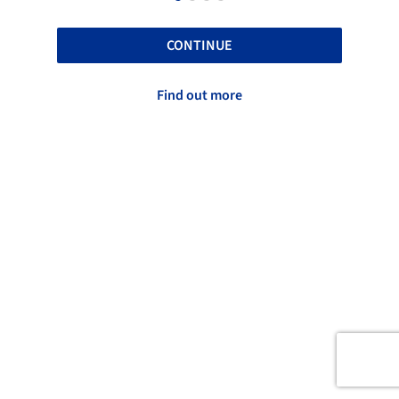
CONTINUE
Find out more