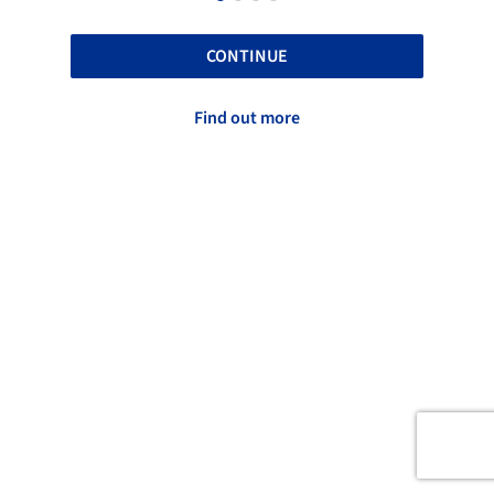
CONTINUE
Find out more