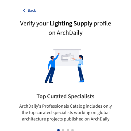
Back
Verify your
Lighting Supply
profile
on ArchDaily
Top Curated Specialists
ArchDaily's Professionals Catalog includes only
Sho
the top curated specialists working on global
t
architecture projects published on ArchDaily