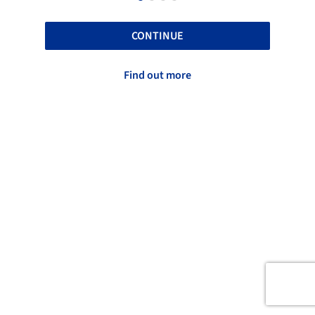
CONTINUE
Find out more