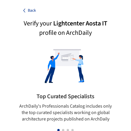
Back
Verify your
Lightcenter Aosta IT
profile on ArchDaily
Top Curated Specialists
ArchDaily's Professionals Catalog includes only
Sho
the top curated specialists working on global
t
architecture projects published on ArchDaily