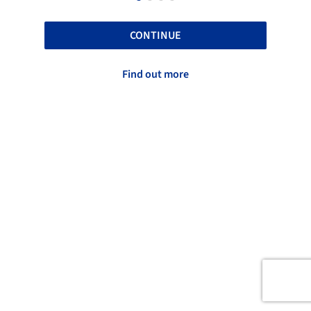
CONTINUE
Find out more