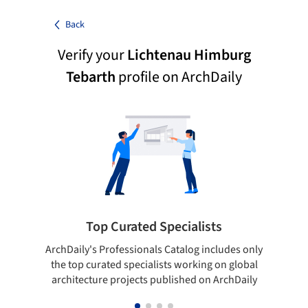
Back
Verify your
Lichtenau Himburg
Tebarth
profile on ArchDaily
Top Curated Specialists
ArchDaily's Professionals Catalog includes only
Sho
the top curated specialists working on global
t
architecture projects published on ArchDaily