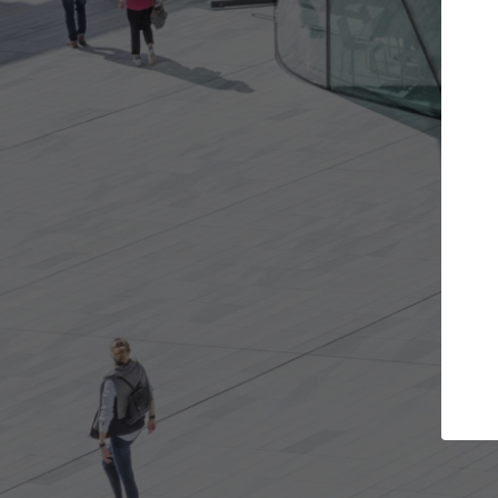
t the projects you want
Top Curated S
more doors and get involved in
ArchDaily's Professionals
borations that are best for you.
the top curated speciali
architecture projects pu