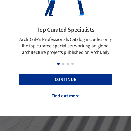
pecialists
Showcase your best work
 Catalog includes only
Show your skills and reliability throug
sts working on global
top projects that have been publishe
blished on ArchDaily
ArchDaily.
CONTINUE
Find out more