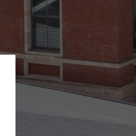
Back
STEP 1 OF 2
Account contact details
Your account allows you to edit your company