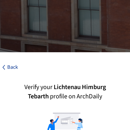
Back
Verify your
Lichtenau Himburg
Tebarth
profile on ArchDaily