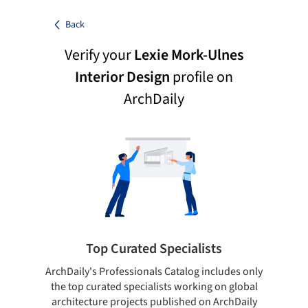
Back
Verify your
Lexie Mork-Ulnes
Interior Design
profile on
ArchDaily
Top Curated Specialists
ArchDaily's Professionals Catalog includes only
Sho
the top curated specialists working on global
t
architecture projects published on ArchDaily