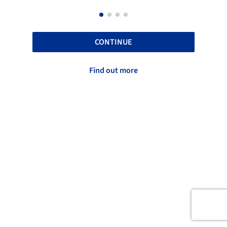
CONTINUE
Find out more