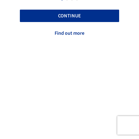
CONTINUE
Find out more