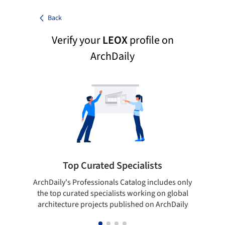
Back
Verify your
LEOX
profile on
ArchDaily
Top Curated Specialists
ArchDaily's Professionals Catalog includes only
Sho
the top curated specialists working on global
t
architecture projects published on ArchDaily