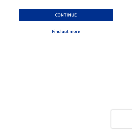
CONTINUE
Find out more