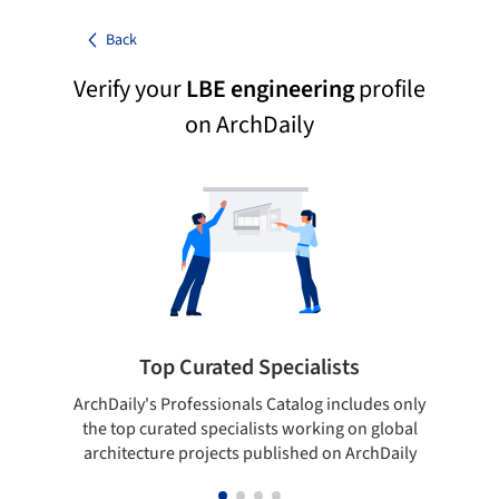
Back
Verify your
LBE engineering
profile
on ArchDaily
Top Curated Specialists
ArchDaily's Professionals Catalog includes only
Sho
the top curated specialists working on global
t
architecture projects published on ArchDaily