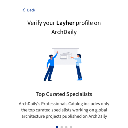
Back
Verify your
Layher
profile on
ArchDaily
Top Curated Specialists
ArchDaily's Professionals Catalog includes only
Sho
the top curated specialists working on global
t
architecture projects published on ArchDaily