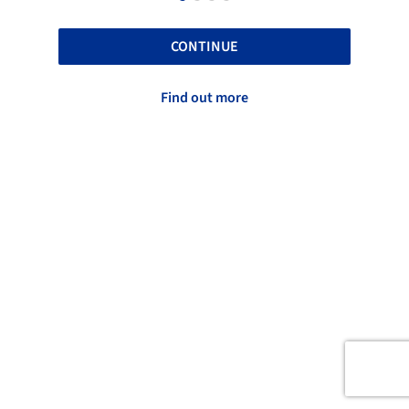
CONTINUE
Find out more