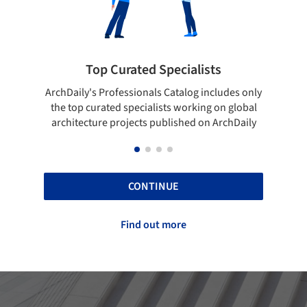
ted Specialists
Showcase your best 
onals Catalog includes only
Show your skills and reliability 
cialists working on global
top projects that have been pu
cts published on ArchDaily
ArchDaily.
CONTINUE
Find out more