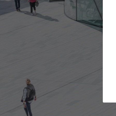
Get the projects you want
Top Cura
Open more doors and get involved in
ArchDaily's Professi
collaborations that are best for you.
the top curated spe
architecture proje