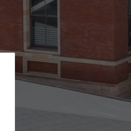
Back
STEP 1 OF 2
Account contact details
Your account allows you to edit your company