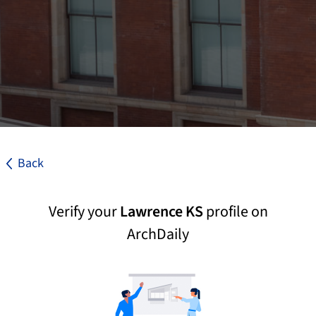
Back
Verify your
Lawrence KS
profile on
ArchDaily