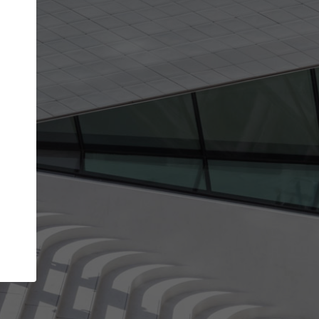
get the top position in search results and be 
and contacted by architects looking for colla
Your name
work
Meet the right partners
through your
Be discovered by millions of architects who visit
blished on
ArchDaily every month.
Your work email address
(please use one with your
company domain to simplify the verification process
I agree to the
Terms of use
and the
Priva
Policy
CONTINUE