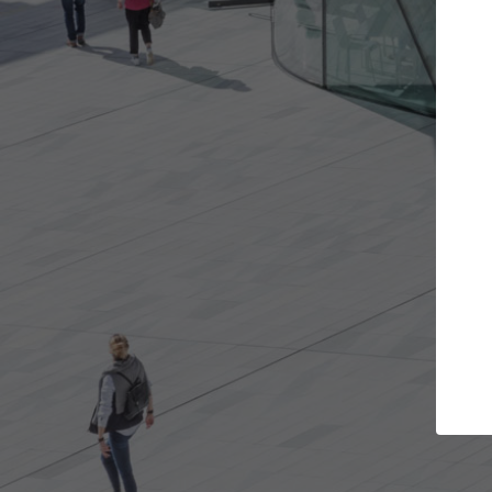
Get the projects you want
Top Cu
Open more doors and get involved in
ArchDaily's Prof
collaborations that are best for you.
the top curated
architecture pr