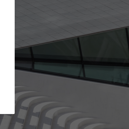
get the top position in search results and be 
and contacted by architects looking for colla
Your name
t work
Meet the right partners
ty through your
Be discovered by millions of architects who vis
 published on
ArchDaily every month.
Your work email address
(please use one with your
company domain to simplify the verification process
I agree to the
Terms of use
and the
Priva
Policy
CONTINUE