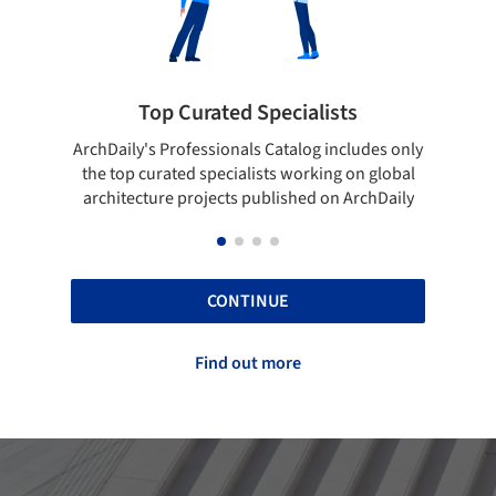
rated Specialists
Showcase your bes
essionals Catalog includes only
Show your skills and reliabili
 specialists working on global
top projects that have been
ojects published on ArchDaily
ArchDaily.
CONTINUE
Find out more