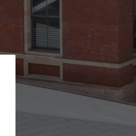
Back
STEP 1 OF 2
Account contact details
Your account allows you to edit your company