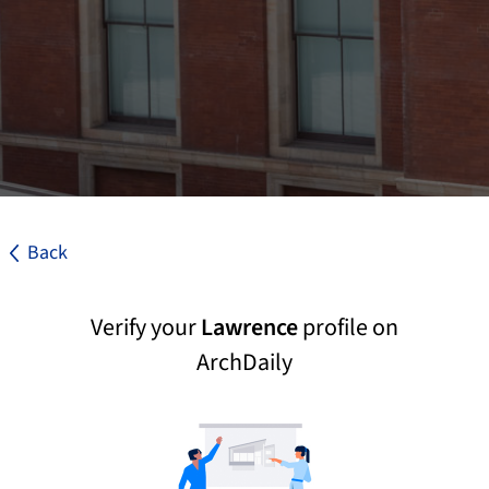
Back
Verify your
Lawrence
profile on
ArchDaily