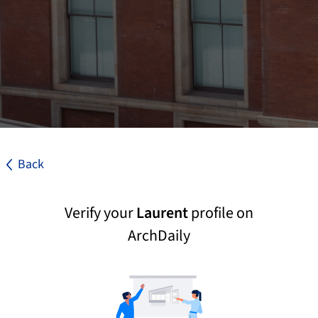
Back
Verify your
Laurent
profile on
ArchDaily