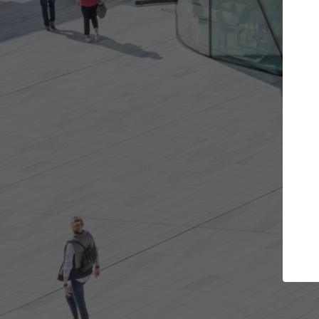
Get the projects you want
Open more doors and get involved in
ArchD
collaborations that are best for you.
the 
arch