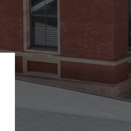
Back
STEP 1 OF 2
Account contact details
Your account allows you to edit your company