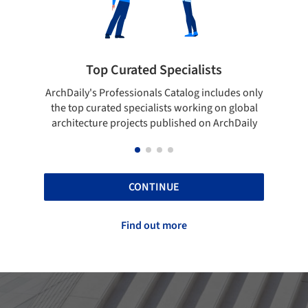
Top Curated Specialists
Showcase 
aily's Professionals Catalog includes only
Show your skills an
top curated specialists working on global
top projects tha
itecture projects published on ArchDaily
A
CONTINUE
Find out more