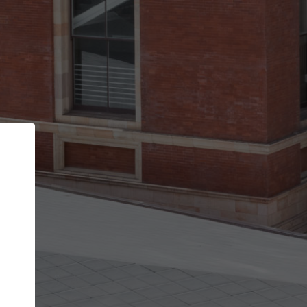
Back
STEP 1 OF 2
Account contact details
Your account allows you to edit your company