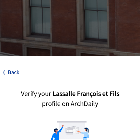
Back
Verify your
Lassalle François et Fils
profile on ArchDaily