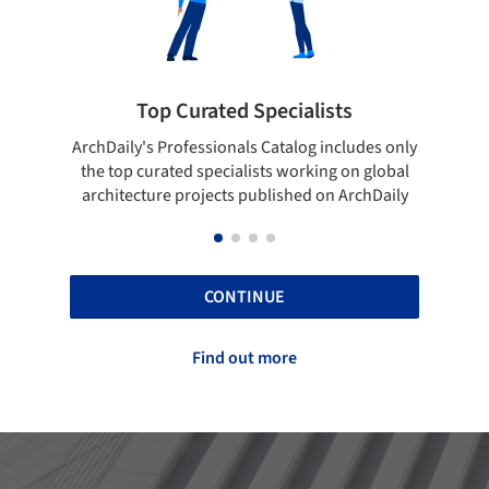
pecialists
Showcase your best work
 Catalog includes only
Show your skills and reliability throug
sts working on global
top projects that have been publishe
blished on ArchDaily
ArchDaily.
CONTINUE
Find out more