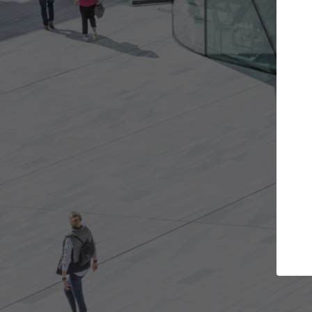
t the projects you want
Top Curated S
more doors and get involved in
ArchDaily's Professionals
borations that are best for you.
the top curated speciali
architecture projects pu