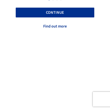
CONTINUE
Find out more