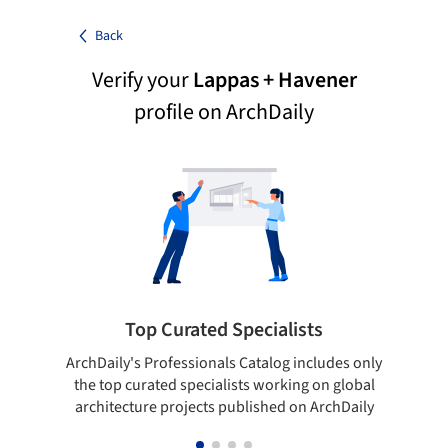
Back
Verify your
Lappas + Havener
profile on ArchDaily
Top Curated Specialists
ArchDaily's Professionals Catalog includes only
Sho
the top curated specialists working on global
t
architecture projects published on ArchDaily