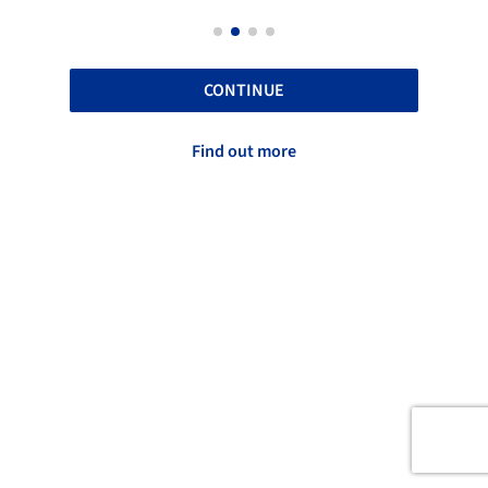
CONTINUE
Find out more