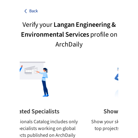
Back
Verify your
Langan Engineering &
Environmental Services
profile on
ArchDaily
ted Specialists
Showcase your best 
onals Catalog includes only
Show your skills and reliability 
cialists working on global
top projects that have been pu
cts published on ArchDaily
ArchDaily.