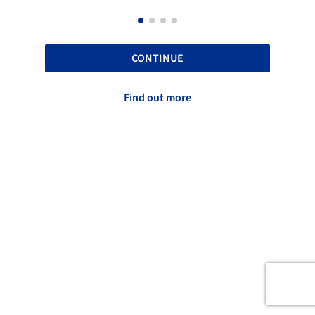
CONTINUE
Find out more