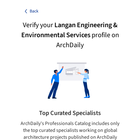
Back
Verify your
Langan Engineering &
Environmental Services
profile on
ArchDaily
Top Curated Specialists
ArchDaily's Professionals Catalog includes only
Sho
the top curated specialists working on global
t
architecture projects published on ArchDaily