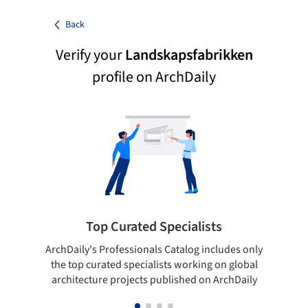
Back
Verify your
Landskapsfabrikken
profile on ArchDaily
Top Curated Specialists
ArchDaily's Professionals Catalog includes only
Sho
the top curated specialists working on global
t
architecture projects published on ArchDaily