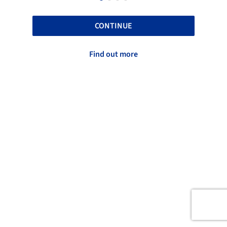
CONTINUE
Find out more