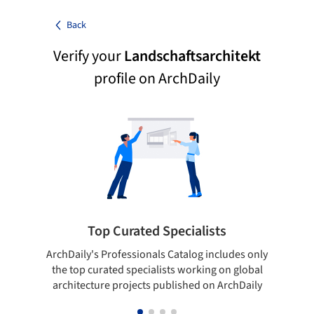
Back
Verify your
Landschaftsarchitekt
profile on ArchDaily
Top Curated Specialists
ArchDaily's Professionals Catalog includes only
Sho
the top curated specialists working on global
t
architecture projects published on ArchDaily