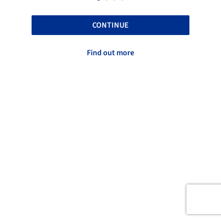
CONTINUE
Find out more