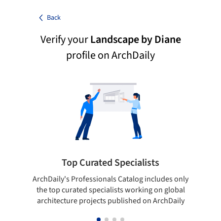
Back
Verify your
Landscape by Diane
profile on ArchDaily
Top Curated Specialists
ArchDaily's Professionals Catalog includes only
Sho
the top curated specialists working on global
t
architecture projects published on ArchDaily