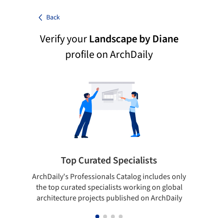
Back
Verify your
Landscape by Diane
profile on ArchDaily
Top Curated Specialists
ArchDaily's Professionals Catalog includes only
Sho
the top curated specialists working on global
t
architecture projects published on ArchDaily