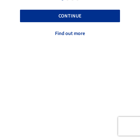
CONTINUE
Find out more