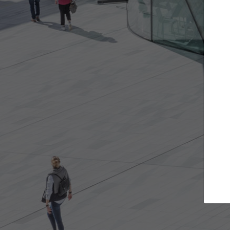
e projects you want
Top Curated Spec
 doors and get involved in
ArchDaily's Professionals Cata
ions that are best for you.
the top curated specialists w
architecture projects publis