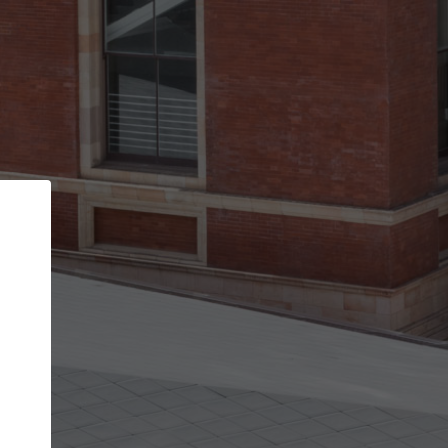
Back
STEP 1 OF 2
Account contact details
Your account allows you to edit your company