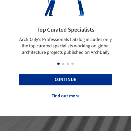
ialists
Showcase your best work
log includes only
Show your skills and reliability through you
orking on global
top projects that have been published on
hed on ArchDaily
ArchDaily.
CONTINUE
Find out more