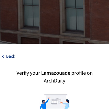
Back
Verify your
Lamazouade
profile on
ArchDaily