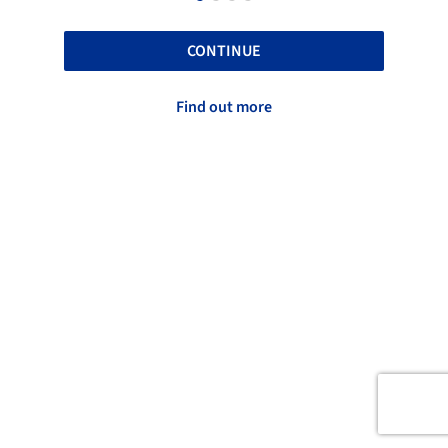
CONTINUE
Find out more