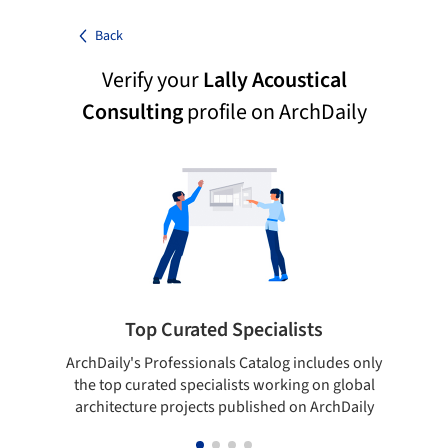
Back
Verify your
Lally Acoustical
Consulting
profile on ArchDaily
Top Curated Specialists
ArchDaily's Professionals Catalog includes only
Sho
the top curated specialists working on global
t
architecture projects published on ArchDaily