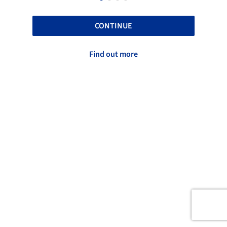
CONTINUE
Find out more