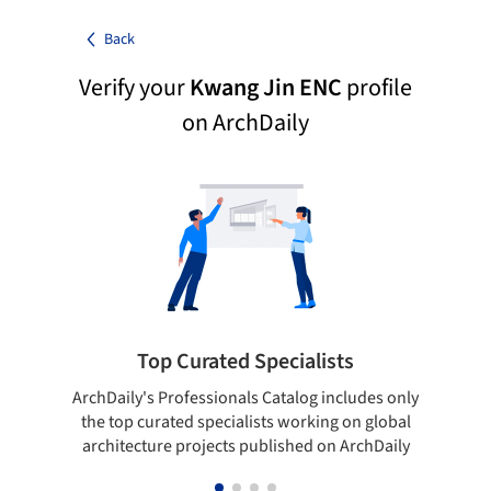
Back
Verify your
Kwang Jin ENC
profile
on ArchDaily
Top Curated Specialists
ArchDaily's Professionals Catalog includes only
Sho
the top curated specialists working on global
t
architecture projects published on ArchDaily