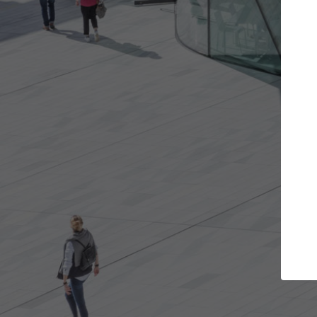
Get the projects you want
Top Cu
Open more doors and get involved in
ArchDaily's Prof
collaborations that are best for you.
the top curated
architecture pr