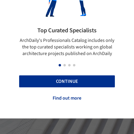
rated Specialists
Showcase your bes
essionals Catalog includes only
Show your skills and reliabili
 specialists working on global
top projects that have been
ojects published on ArchDaily
ArchDaily.
CONTINUE
Find out more