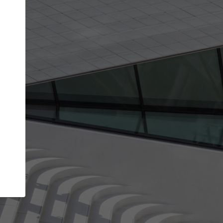
get the top position in search results and be 
and contacted by architects looking for colla
Your name
t work
Meet the right partners
ty through your
Be discovered by millions of architects who vis
 published on
ArchDaily every month.
Your work email address
(please use one with your
company domain to simplify the verification process
I agree to the
Terms of use
and the
Priva
Policy
CONTINUE