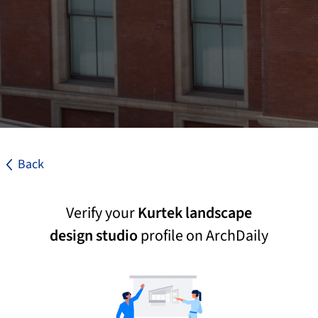
Back
Verify your
Kurtek landscape
design studio
profile on ArchDaily