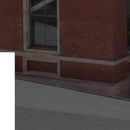
Back
STEP 1 OF 2
Account contact details
Your account allows you to edit your company