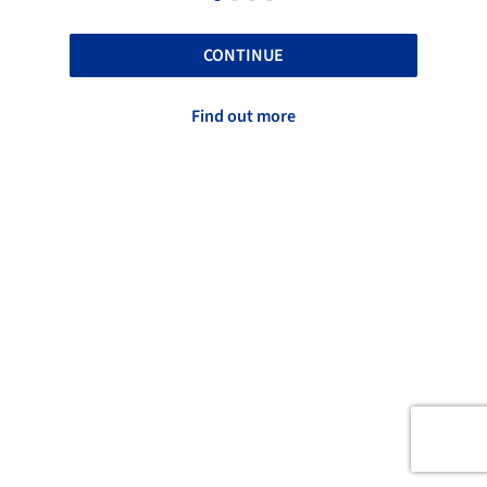
CONTINUE
Find out more