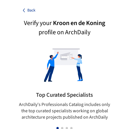
Back
Verify your
Kroon en de Koning
profile on ArchDaily
Top Curated Specialists
ArchDaily's Professionals Catalog includes only
Sho
the top curated specialists working on global
t
architecture projects published on ArchDaily