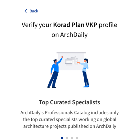
Back
Verify your
Korad Plan VKP
profile
on ArchDaily
Top Curated Specialists
ArchDaily's Professionals Catalog includes only
Sho
the top curated specialists working on global
t
architecture projects published on ArchDaily