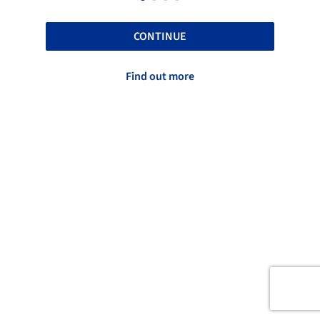
CONTINUE
Find out more