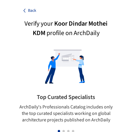
Back
Verify your
Koor Dindar Mothei
KDM
profile on ArchDaily
Top Curated Specialists
ArchDaily's Professionals Catalog includes only
Sho
the top curated specialists working on global
t
architecture projects published on ArchDaily