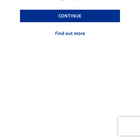
CONTINUE
Find out more