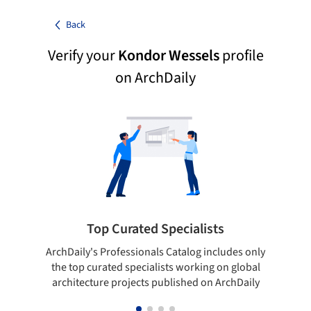
Back
Verify your
Kondor Wessels
profile
on ArchDaily
Top Curated Specialists
ArchDaily's Professionals Catalog includes only
Sho
the top curated specialists working on global
t
architecture projects published on ArchDaily