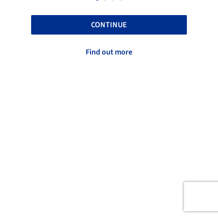
CONTINUE
Find out more