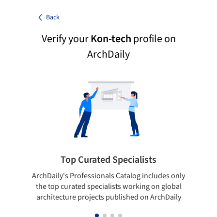
Back
Verify your
Kon-tech
profile on
ArchDaily
Top Curated Specialists
ArchDaily's Professionals Catalog includes only
Sho
the top curated specialists working on global
t
architecture projects published on ArchDaily