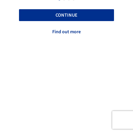
CONTINUE
Find out more