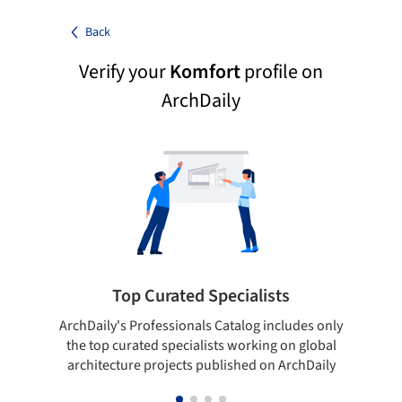
Back
Verify your
Komfort
profile on
ArchDaily
Top Curated Specialists
ArchDaily's Professionals Catalog includes only
Sho
the top curated specialists working on global
t
architecture projects published on ArchDaily