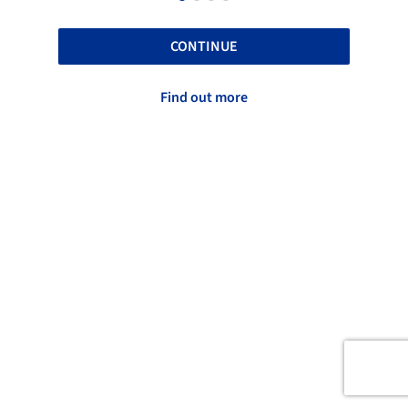
CONTINUE
Find out more