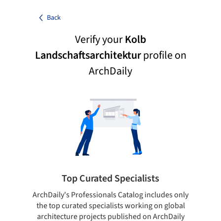
Back
Verify your
Kolb
Landschaftsarchitektur
profile on
ArchDaily
Top Curated Specialists
ArchDaily's Professionals Catalog includes only
Sho
the top curated specialists working on global
t
architecture projects published on ArchDaily