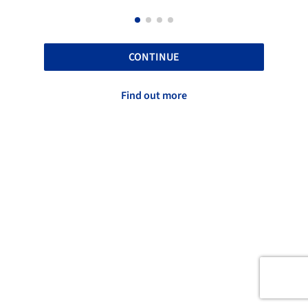
CONTINUE
Find out more