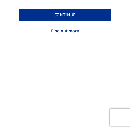
CONTINUE
Find out more