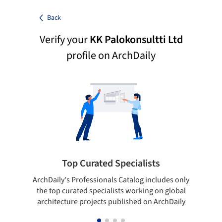
Back
Verify your
KK Palokonsultti Ltd
profile on ArchDaily
Top Curated Specialists
ArchDaily's Professionals Catalog includes only
Sho
the top curated specialists working on global
t
architecture projects published on ArchDaily