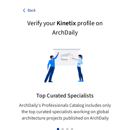
Back
Verify your
Kinetix
profile on
ArchDaily
Top Curated Specialists
ArchDaily's Professionals Catalog includes only
Sho
the top curated specialists working on global
t
architecture projects published on ArchDaily