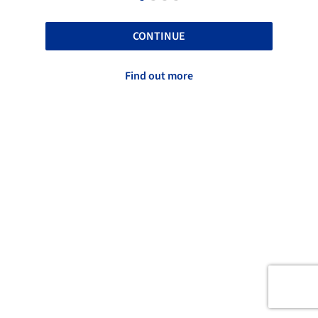
CONTINUE
Find out more