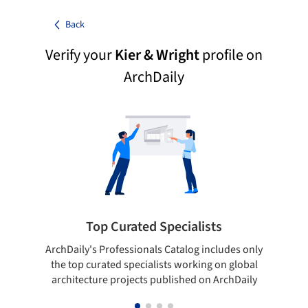
Back
Verify your
Kier & Wright
profile on
ArchDaily
Top Curated Specialists
ArchDaily's Professionals Catalog includes only
Sho
the top curated specialists working on global
t
architecture projects published on ArchDaily