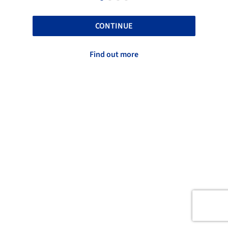
CONTINUE
Find out more