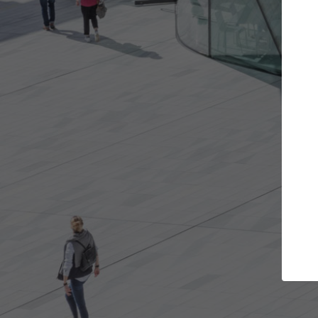
Get the projects you want
Open more doors and get involved in
A
collaborations that are best for you.