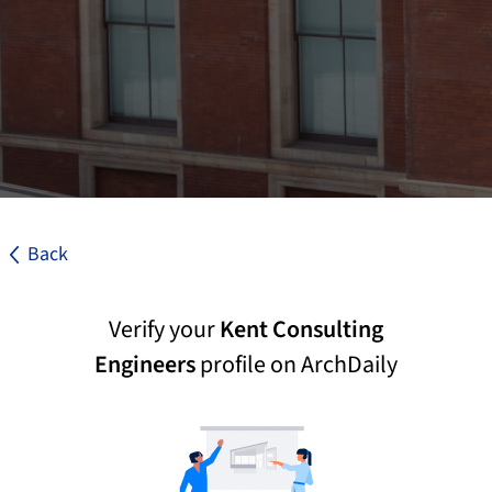
Back
Verify your
Kent Consulting
Engineers
profile on ArchDaily