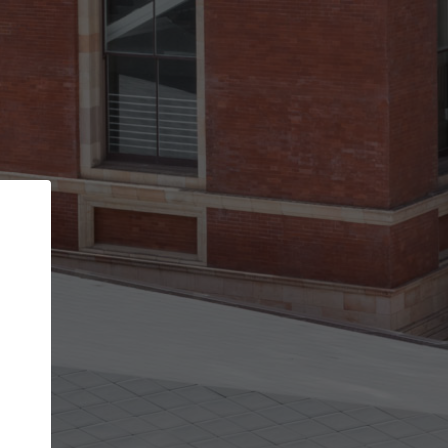
Back
STEP 1 OF 2
Account contact details
Your account allows you to edit your company