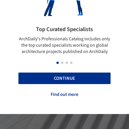
Top Curated Specialists
Showca
rchDaily's Professionals Catalog includes only
Show your skill
the top curated specialists working on global
top projects
architecture projects published on ArchDaily
CONTINUE
Find out more