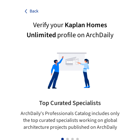
Back
Verify your
Kaplan Homes
Unlimited
profile on ArchDaily
Top Curated Specialists
ArchDaily's Professionals Catalog includes only
Sho
the top curated specialists working on global
t
architecture projects published on ArchDaily