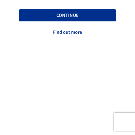
CONTINUE
Find out more