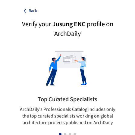
Back
Verify your
Jusung ENC
profile on
ArchDaily
Top Curated Specialists
ArchDaily's Professionals Catalog includes only
Sho
the top curated specialists working on global
t
architecture projects published on ArchDaily