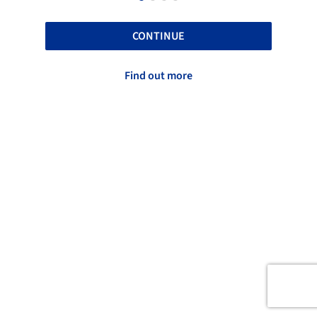
CONTINUE
Find out more