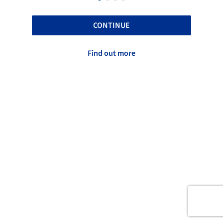
CONTINUE
Find out more