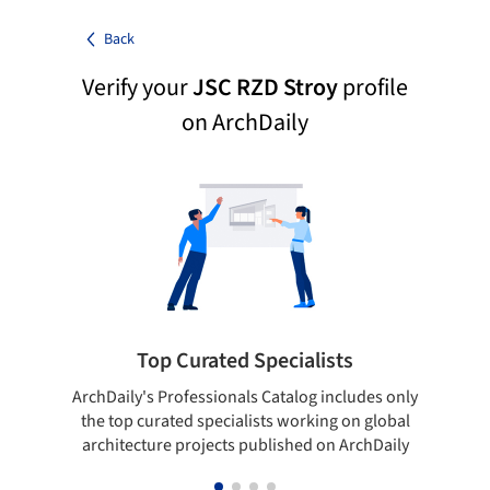
Back
Verify your
JSC RZD Stroy
profile
on ArchDaily
Top Curated Specialists
ArchDaily's Professionals Catalog includes only
Sho
the top curated specialists working on global
t
architecture projects published on ArchDaily