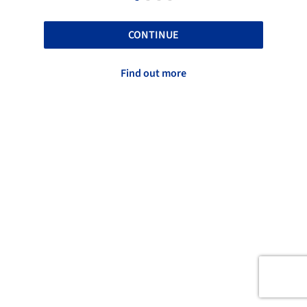
CONTINUE
Find out more