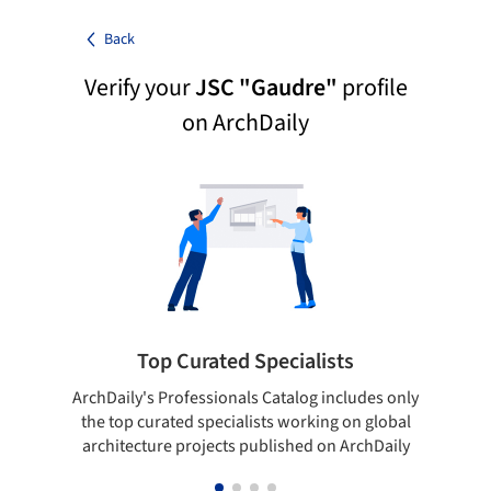
Back
Verify your
JSC "Gaudre"
profile
on ArchDaily
Top Curated Specialists
ArchDaily's Professionals Catalog includes only
Sho
the top curated specialists working on global
t
architecture projects published on ArchDaily