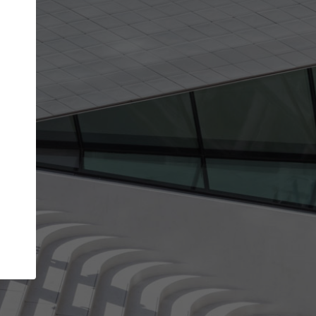
get the top position in search results and be 
and contacted by architects looking for colla
Your name
t work
Meet the right partners
ty through your
Be discovered by millions of architects who vis
 published on
ArchDaily every month.
Your work email address
(please use one with your
company domain to simplify the verification process
I agree to the
Terms of use
and the
Priva
Policy
CONTINUE