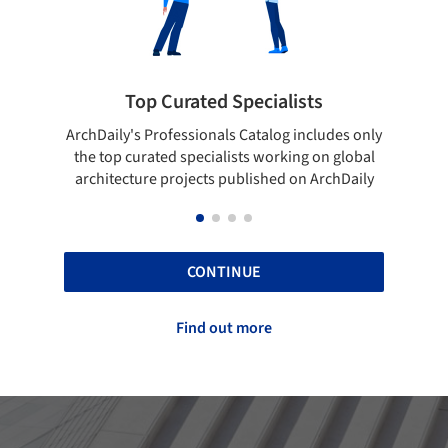
rated Specialists
Showcase your bes
essionals Catalog includes only
Show your skills and reliabili
 specialists working on global
top projects that have been
ojects published on ArchDaily
ArchDaily.
CONTINUE
Find out more