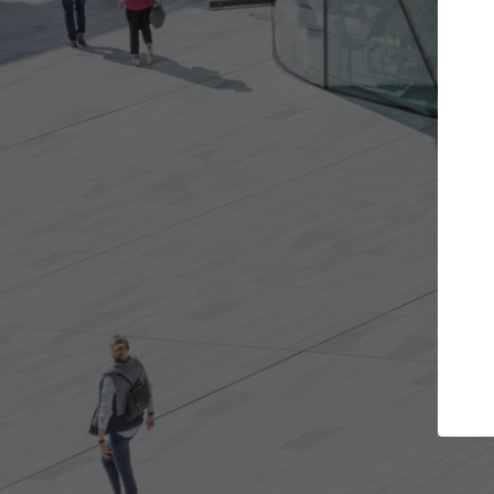
Get the projects you want
Top Cu
Open more doors and get involved in
ArchDaily's Prof
collaborations that are best for you.
the top curated
architecture pr