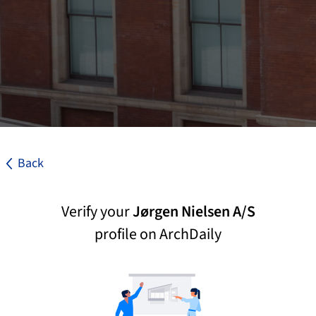
Back
Verify your
Jørgen Nielsen A/S
profile on ArchDaily