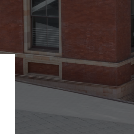
Back
STEP 1 OF 2
Account contact details
Your account allows you to edit your company