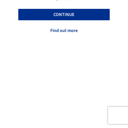
CONTINUE
Find out more