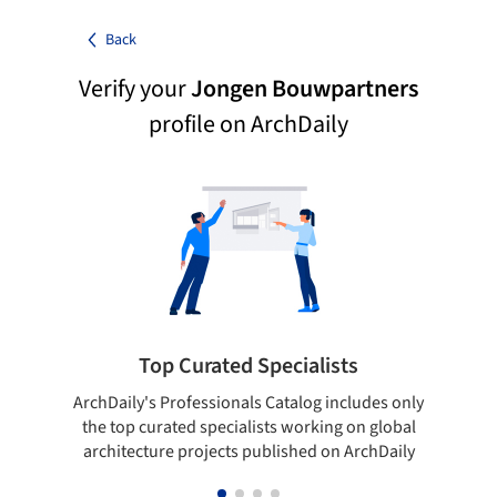
Back
Verify your
Jongen Bouwpartners
profile on ArchDaily
Top Curated Specialists
ArchDaily's Professionals Catalog includes only
Sho
the top curated specialists working on global
t
architecture projects published on ArchDaily